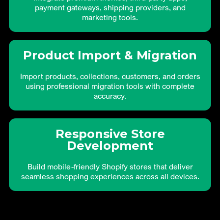
payment gateways, shipping providers, and
marketing tools.
Product Import & Migration
Import products, collections, customers, and orders
using professional migration tools with complete
accuracy.
Responsive Store
Development
Build mobile-friendly Shopify stores that deliver
seamless shopping experiences across all devices.