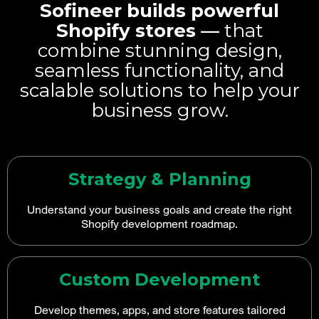
Sofineer builds powerful
Shopify stores —
that
combine stunning design,
seamless functionality, and
scalable solutions to help your
business grow.
Strategy & Planning
Understand your business goals and create the right
Shopify development roadmap.
Custom Development
Develop themes, apps, and store features tailored