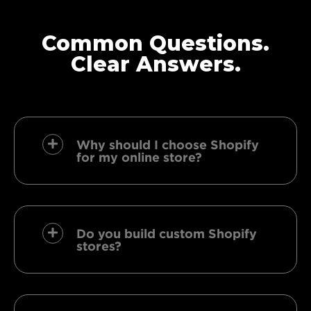
Common Questions.
Clear Answers.
Why should I choose Shopify
for my online store?
Do you build custom Shopify
stores?