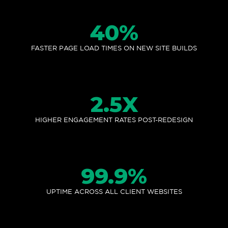
40
%
FASTER PAGE LOAD TIMES ON NEW SITE BUILDS
2.5
X
HIGHER ENGAGEMENT RATES POST-REDESIGN
99.9
%
UPTIME ACROSS ALL CLIENT WEBSITES