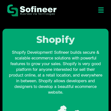
Shopify
Shopify Development! Sofineer builds secure &
scalable ecommerce solutions with powerful
features to grow your sales. Shopify is very good
platform for anyone interested for sell their
product online, at a retail location, and everywhere
in between. Shopify allows developers and
designers to develop a beautiful ecommerce
website.