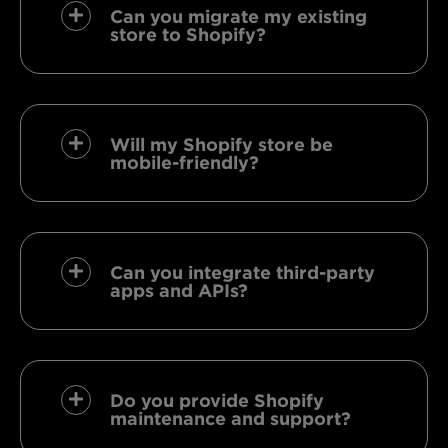
Can you migrate my existing
store to Shopify?
Will my Shopify store be
mobile-friendly?
Can you integrate third-party
apps and APIs?
Do you provide Shopify
maintenance and support?