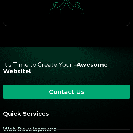
It’s Time to Create Your –
Awesome
Website!
Contact Us
Quick Services
Web Development