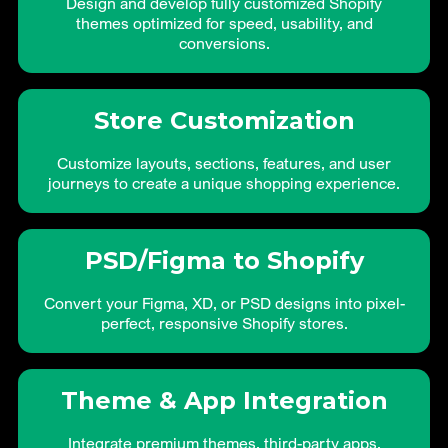
Design and develop fully customized Shopify
themes optimized for speed, usability, and
conversions.
Store Customization
Customize layouts, sections, features, and user
journeys to create a unique shopping experience.
PSD/Figma to Shopify
Convert your Figma, XD, or PSD designs into pixel-
perfect, responsive Shopify stores.
Theme & App Integration
Integrate premium themes, third-party apps,