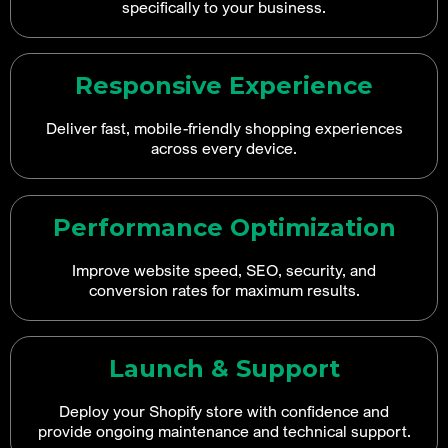
specifically to your business.
Responsive Experience
Deliver fast, mobile-friendly shopping experiences
across every device.
Performance Optimization
Improve website speed, SEO, security, and
conversion rates for maximum results.
Launch & Support
Deploy your Shopify store with confidence and
provide ongoing maintenance and technical support.