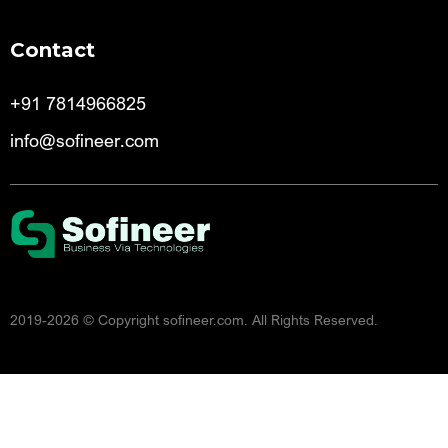
Contact
+91 7814966825
info@sofineer.com
2019-2026
© Copyright sofineer.com. All Rights Reserved.