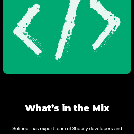
What’s in the Mix
Sofineer has expert team of Shopify developers and