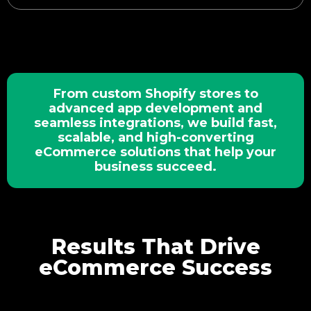
From custom Shopify stores to
advanced app development and
seamless integrations, we build fast,
scalable, and high-converting
eCommerce solutions that help your
business succeed.
Results That Drive
eCommerce Success