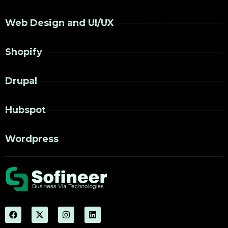
Web Design and UI/UX
Shopify
Drupal
Hubspot
Wordpress