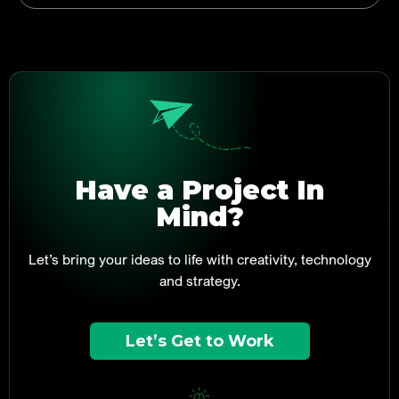
Have a Project In
Mind?
Let’s bring your ideas to life with creativity, technology
and strategy.
Let’s Get to Work