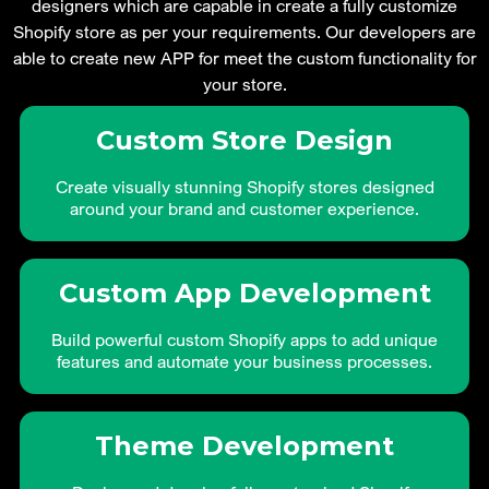
designers which are capable in create a fully customize
Shopify store as per your requirements. Our developers are
able to create new APP for meet the custom functionality for
your store.
Custom Store Design
Create visually stunning Shopify stores designed
around your brand and customer experience.
Custom App Development
Build powerful custom Shopify apps to add unique
features and automate your business processes.
Theme Development